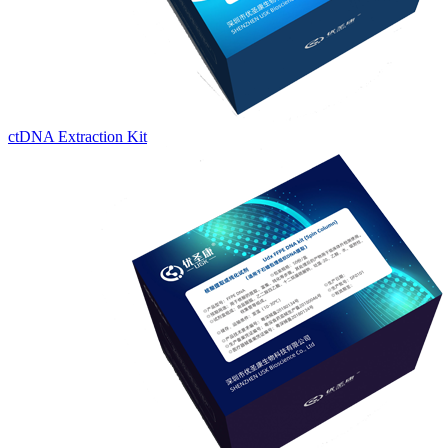
ctDNA Extraction Kit