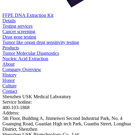
FFPE DNA Extraction Kit
Details
Testing services
Cancer screening
Drug gene testing
Tumor like organ drug sensitivity testing
Products
Tumor Molecular Diagnostics
Nucleic Acid Extraction
About
Company Overview
History
Honor
Culture
Contact
Shenzhen USK Medical Laboratory
Service hotline:
400-103-1868
Address:
5th Floor, Building A, Jinmeiwei Second Industrial Park, No. 4
Guanqing Road, Guanlan High tech Park, Guanhu Street, Longhua
District, Shenzhen
Shenzhen USK Biotechnology Co., Ltd