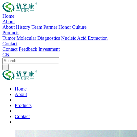
Home
About
About
History
Team
Partner
Honor
Culture
Products
Tumor Molecular Diagnostics
Nucleic Acid Extraction
Contact
Contact
Feedback
Investment
CN
Home
About
Products
Contact