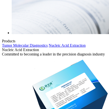
Products
Tumor Molecular Diagnostics
Nucleic Acid Extraction
Nucleic Acid Extraction
Committed to becoming a leader in the precision diagnosis industry