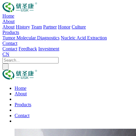
Home
About
About
History
Team
Partner
Honor
Culture
Products
Tumor Molecular Diagnostics
Nucleic Acid Extraction
Contact
Contact
Feedback
Investment
CN
Home
About
Products
Contact