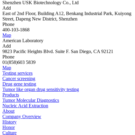
Shenzhen USK Biotechnology Co., Ltd
Add
East of 2nd Floor, Building A12, Benkang Industrial Park, Kuiyong
Street, Dapeng New District, Shenzhen
Phone
400-103-1868
Map
American Laboratory
Add
9823 Pacific Heights Blvd. Suite F. San Diego, CA 92121
Phone
01(858)603 5839
Map
Testing services
Cancer screening
Drug gene testing
Tumor like organ drug sensitivity testing
Products
Tumor Molecular Diagnostics
Nucleic Acid Extraction
About
Company Overview
History
Honor
Culture