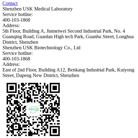
Contact
Shenzhen USK Medical Laboratory
Service hotline:
400-103-1868
Address:
5th Floor, Building A, Jinmeiwei Second Industrial Park, No. 4
Guanqing Road, Guanlan High tech Park, Guanhu Street, Longhua
District, Shenzhen
Shenzhen USK Biotechnology Co., Ltd
Service hotline:
400-103-1868
Address:
East of 2nd Floor, Building A12, Benkang Industrial Park, Kuiyong
Street, Dapeng New District, Shenzhen