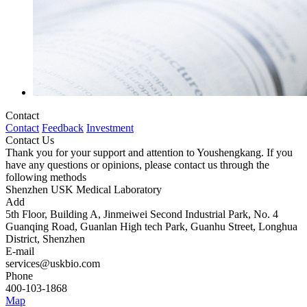
Contact
Contact
Feedback
Investment
Contact Us
Thank you for your support and attention to Youshengkang. If you
have any questions or opinions, please contact us through the
following methods
Shenzhen USK Medical Laboratory
Add
5th Floor, Building A, Jinmeiwei Second Industrial Park, No. 4
Guanqing Road, Guanlan High tech Park, Guanhu Street, Longhua
District, Shenzhen
E-mail
services@uskbio.com
Phone
400-103-1868
Map