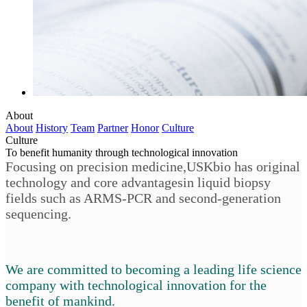
About
About
History
Team
Partner
Honor
Culture
Culture
To benefit humanity through technological innovation
Focusing on precision medicine,USKbio has original
technology and core advantagesin liquid biopsy
fields such as ARMS-PCR and second-generation
sequencing.
We are committed to becoming a leading life science
company with technological innovation for the
benefit of mankind.