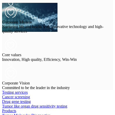
Corporate Mission
Nurturing life and health with innovative technology and high-
quality services
Core values
Innovation, High quality, Efficiency, Win-Win
Corporate Vision
Committed to be the leader in the industry
Testing services
Cancer screening
Drug gene testing
Tumor like organ drug sensitivity testing
Products