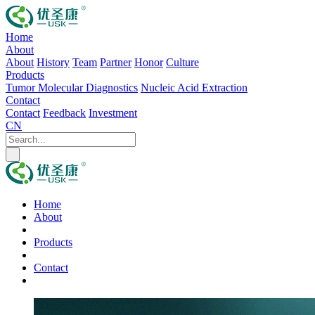
Home
About
About
History
Team
Partner
Honor
Culture
Products
Tumor Molecular Diagnostics
Nucleic Acid Extraction
Contact
Contact
Feedback
Investment
CN
Home
About
Products
Contact