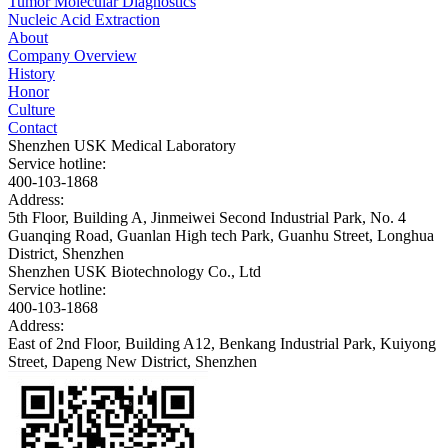
Tumor Molecular Diagnostics
Nucleic Acid Extraction
About
Company Overview
History
Honor
Culture
Contact
Shenzhen USK Medical Laboratory
Service hotline:
400-103-1868
Address:
5th Floor, Building A, Jinmeiwei Second Industrial Park, No. 4
Guanqing Road, Guanlan High tech Park, Guanhu Street, Longhua
District, Shenzhen
Shenzhen USK Biotechnology Co., Ltd
Service hotline:
400-103-1868
Address:
East of 2nd Floor, Building A12, Benkang Industrial Park, Kuiyong
Street, Dapeng New District, Shenzhen